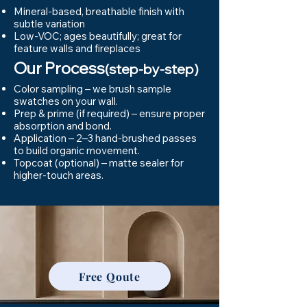
Mineral-based, breathable finish with
subtle variation
Low-VOC; ages beautifully; great for
feature walls and fireplaces
Our Process
(step-by-step)
Color sampling – we brush sample
swatches on your wall.
Prep & prime (if required) – ensure proper
absorption and bond.
Application – 2–3 hand-brushed passes
to build organic movement.
Topcoat (optional) – matte sealer for
higher-touch areas.
Free Qoute