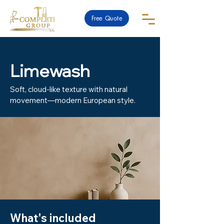
Free Quote
Limewash
Soft, cloud-like texture with natural
movement—modern European style.
What's included