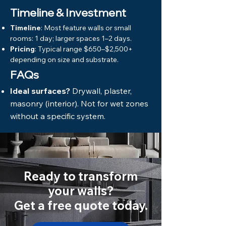
Timeline & Investment
Timeline
: Most feature walls or small
rooms: 1 day; larger spaces 1–2 days.
Pricing
: Typical range $650–$2,500+
depending on size and substrate.
FAQs
Ideal surfaces?
Drywall, plaster,
masonry (interior). Not for wet zones
without a specific system.
Ready to transform
your walls?
Get a free quote today.