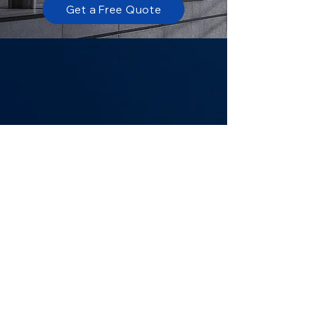
Get a Free Quote