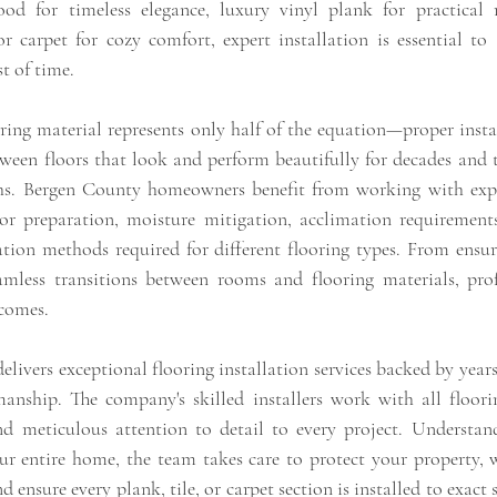
od for timeless elegance, luxury vinyl plank for practical res
r carpet for cozy comfort, expert installation is essential to a
st of time.
ring material represents only half of the equation—proper instal
ween floors that look and perform beautifully for decades and t
s. Bergen County homeowners benefit from working with experi
r preparation, moisture mitigation, acclimation requirements
ation methods required for different flooring types. From ensuri
amless transitions between rooms and flooring materials, profe
tcomes.
delivers exceptional flooring installation services backed by years
nship. The company's skilled installers work with all floorin
d meticulous attention to detail to every project. Understand
ur entire home, the team takes care to protect your property, wo
ensure every plank, tile, or carpet section is installed to exact s