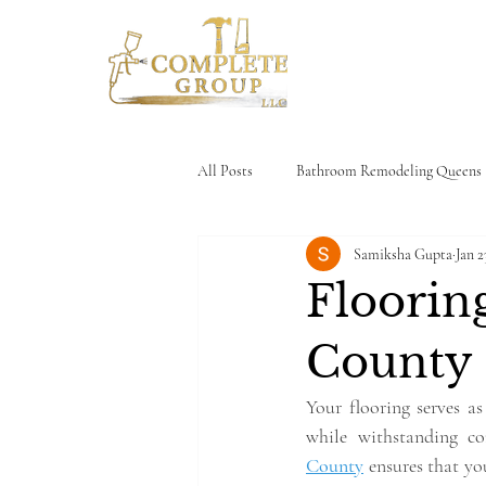
Home
All Posts
Bathroom Remodeling Queens
Samiksha Gupta
Jan 2
House Limewash
Kitchen Cabinet
Flooring
County
Your flooring serves as
while withstanding co
County
 ensures that yo