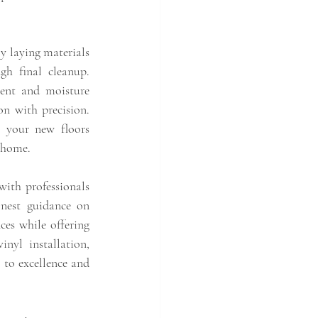
y laying materials
h final cleanup. 
ment and moisture 
on with precision. 
 your new floors 
 home.
with professionals 
onest guidance on 
ces while offering 
nyl installation, 
 to excellence and 