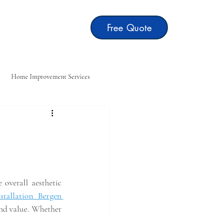
Free Quote
t
Blog
Home Improvement Services
ting
Home Repair Services
overall aesthetic 
stallation Bergen 
and value. Whether 