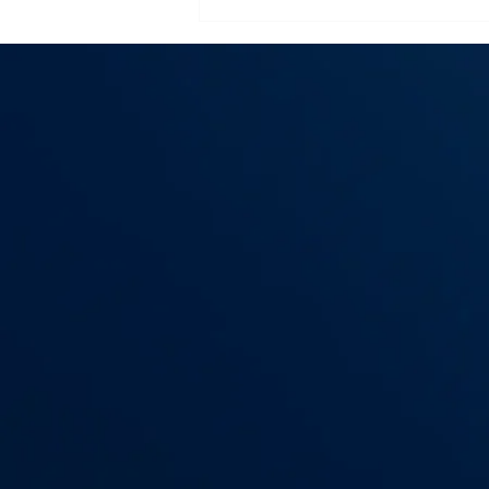
Flooring Installation
Essex County