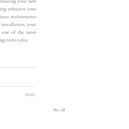
 ensuring your new 
ing enhances your 
duces maintenance 
nstallation, your 
t one of the most 
ng-term value.
See All