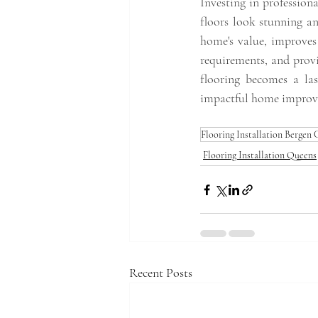
Investing in profession
floors look stunning an
home's value, improves
requirements, and provi
flooring becomes a las
impactful home improve
Flooring Installation Bergen
Flooring Installation Queens
Recent Posts