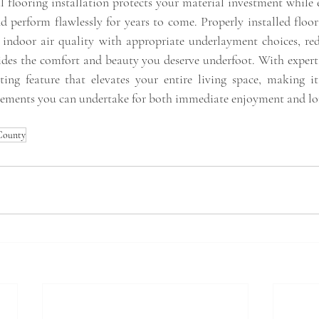
al flooring installation protects your material investment while
d perform flawlessly for years to come. Properly installed floor
 indoor air quality with appropriate underlayment choices, re
des the comfort and beauty you deserve underfoot. With expert i
ting feature that elevates your entire living space, making i
ments you can undertake for both immediate enjoyment and lo
 County