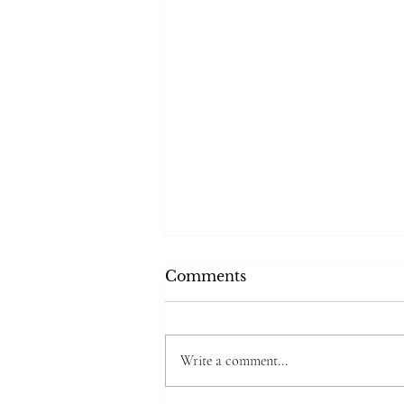
Comments
Write a comment...