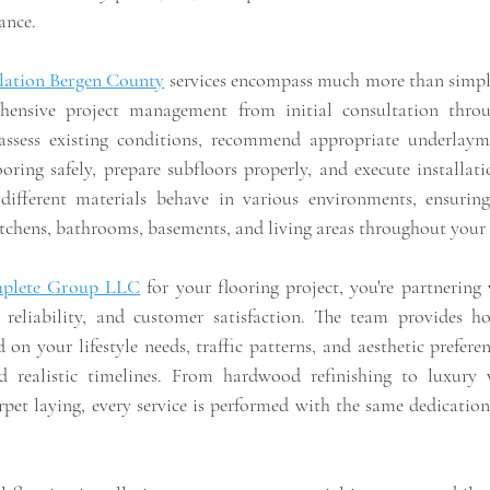
ance.
llation Bergen County
 services encompass much more than simpl
ensive project management from initial consultation throug
s assess existing conditions, recommend appropriate underlay
oring safely, prepare subfloors properly, and execute installati
ifferent materials behave in various environments, ensuring
itchens, bathrooms, basements, and living areas throughout your
plete Group LLC
 for your flooring project, you're partnering 
, reliability, and customer satisfaction. The team provides h
 on your lifestyle needs, traffic patterns, and aesthetic preferen
d realistic timelines. From hardwood refinishing to luxury vi
rpet laying, every service is performed with the same dedication