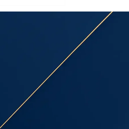
ring Installation
sau County