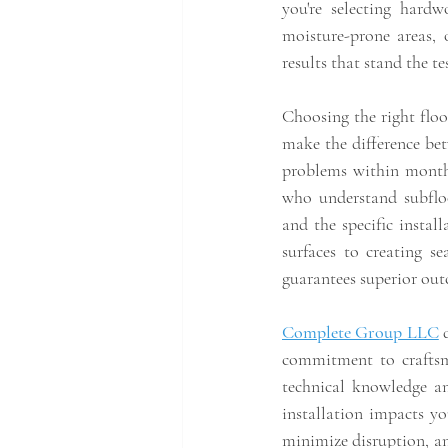
you're selecting hardwo
moisture-prone areas, o
results that stand the te
Choosing the right floo
make the difference bet
problems within month
who understand subfloo
and the specific install
surfaces to creating se
guarantees superior ou
Complete Group LLC
 
commitment to craftsma
technical knowledge an
installation impacts yo
minimize disruption, and 