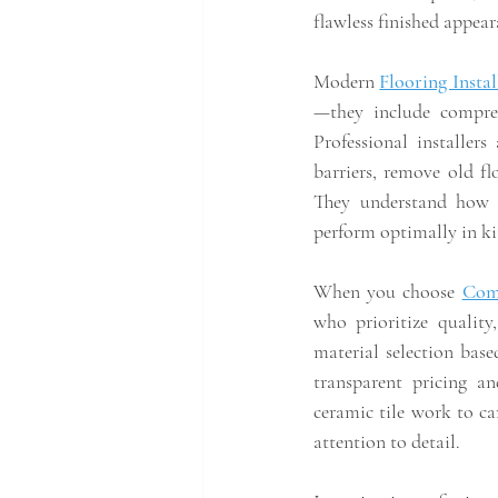
flawless finished appear
Modern 
Flooring Insta
—they include compreh
Professional installer
barriers, remove old flo
They understand how d
perform optimally in k
When you choose 
Com
who prioritize quality
material selection based
transparent pricing an
ceramic tile work to ca
attention to detail.