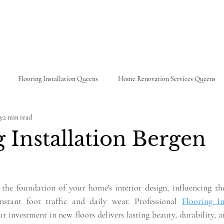
About
Services
Portfolio
Contac
Flooring Installation Queens
Home Renovation Services Queens
3
2 min read
 Refinishing
Kitchen Remodeling
Venetian Plaster
Wall Pain
 Installation Bergen
 the foundation of your home's interior design, influencing the 
nstant foot traffic and daily wear. Professional 
Flooring In
ur investment in new floors delivers lasting beauty, durability, 