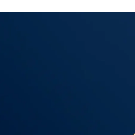
Flooring Installation
Floo
Hudson County
Nas