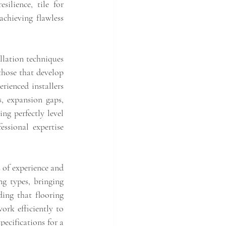
ilience, tile for 
chieving flawless 
lation techniques 
hose that develop 
enced installers 
, expansion gaps, 
ng perfectly level 
ssional expertise 
 of experience and 
g types, bringing 
ing that flooring 
rk efficiently to 
pecifications for a 