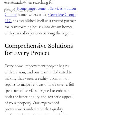
is essential. When searching for 
Wall Painting
quality 
Home Improvement Services Hudson 
Home Repair Services
County
 homeowners trust, 
Complete Group 
LLC
 has established itself as a trusted partner 
for transforming houses into dream homes 
with years of experience serving the region.
Comprehensive Solutions 
for Every Project
Every home improvement project begins 
with a vision, and our team is dedicated to 
making that vision a reality. From minor 
repairs to major renovations, we offer a full 
spectrum of services designed to enhance 
both the functionality and aesthetic appeal 
of your property. Our experienced 
professionals understand that quality 