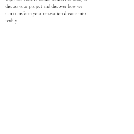
discuss your project and discover how we 
can transform your renovation dreams into 
reality.
Home Improvement Services Hudson County
Home Improvement Services
Recent Posts
See All