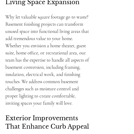
Living Space Expansion
Why let valuable square footage go to waste? 
Basement finishing projects can transform 
unused space into functional living areas that 
add tremendous value to your home. 
Whether you envision a home theater, guest 
suite, home office, or recreational area, our 
team has the expertise to handle all aspects of 
basement conversion, including framing, 
insulation, electrical work, and finishing 
touches. We address common basement 
challenges such as moisture control and 
proper lighting to create comfortable, 
inviting spaces your family will love.
Exterior Improvements 
That Enhance Curb Appeal