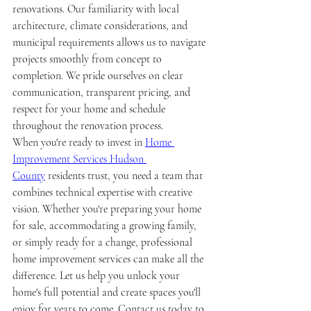
renovations. Our familiarity with local 
architecture, climate considerations, and 
municipal requirements allows us to navigate 
projects smoothly from concept to 
completion. We pride ourselves on clear 
communication, transparent pricing, and 
respect for your home and schedule 
throughout the renovation process.
When you're ready to invest in 
Home 
Improvement Services Hudson 
County
 residents trust, you need a team that 
combines technical expertise with creative 
vision. Whether you're preparing your home 
for sale, accommodating a growing family, 
or simply ready for a change, professional 
home improvement services can make all the 
difference. Let us help you unlock your 
home's full potential and create spaces you'll 
enjoy for years to come. Contact us today to 