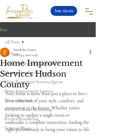
Free Quote
Post
All Posts
Samiksha Gupta
All Posts
Feb 24
3 min read
Home Improvement
Bathroom Remodeling Queens
Services Hudson
Flooring Installation Queens
Home Renovation Services Queens
County
Home Improvement Services
Your home is more than just a place to live—
House Limewash
it's a reflection of your style, comfort, and 
investment in the future. Whether you're 
Kitchen Cabinet Refinishing
looking to update a single room or 
Kitchen Remodeling
undertake a complete renovation, finding the 
Venetian Plaster
right professionals to bring your vision to life 