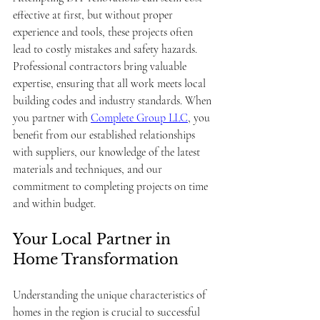
effective at first, but without proper 
experience and tools, these projects often 
lead to costly mistakes and safety hazards. 
Professional contractors bring valuable 
expertise, ensuring that all work meets local 
building codes and industry standards. When 
you partner with 
Complete Group LLC
, you 
benefit from our established relationships 
with suppliers, our knowledge of the latest 
materials and techniques, and our 
commitment to completing projects on time 
and within budget.
Your Local Partner in 
Home Transformation
Understanding the unique characteristics of 
homes in the region is crucial to successful 