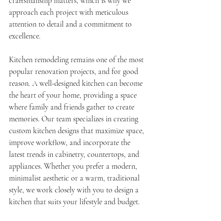
craftsmanship matters, which is why we 
approach each project with meticulous 
attention to detail and a commitment to 
excellence.
Kitchen remodeling remains one of the most 
popular renovation projects, and for good 
reason. A well-designed kitchen can become 
the heart of your home, providing a space 
where family and friends gather to create 
memories. Our team specializes in creating 
custom kitchen designs that maximize space, 
improve workflow, and incorporate the 
latest trends in cabinetry, countertops, and 
appliances. Whether you prefer a modern, 
minimalist aesthetic or a warm, traditional 
style, we work closely with you to design a 
kitchen that suits your lifestyle and budget.