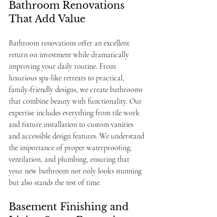
Bathroom Renovations 
That Add Value
Bathroom renovations offer an excellent 
return on investment while dramatically 
improving your daily routine. From 
luxurious spa-like retreats to practical, 
family-friendly designs, we create bathrooms 
that combine beauty with functionality. Our 
expertise includes everything from tile work 
and fixture installation to custom vanities 
and accessible design features. We understand 
the importance of proper waterproofing, 
ventilation, and plumbing, ensuring that 
your new bathroom not only looks stunning 
but also stands the test of time.
Basement Finishing and 