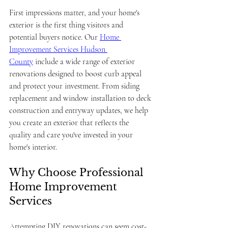
First impressions matter, and your home's 
exterior is the first thing visitors and 
potential buyers notice. Our 
Home 
Improvement Services Hudson 
County
 include a wide range of exterior 
renovations designed to boost curb appeal 
and protect your investment. From siding 
replacement and window installation to deck 
construction and entryway updates, we help 
you create an exterior that reflects the 
quality and care you've invested in your 
home's interior.
Why Choose Professional 
Home Improvement 
Services
Attempting DIY renovations can seem cost-