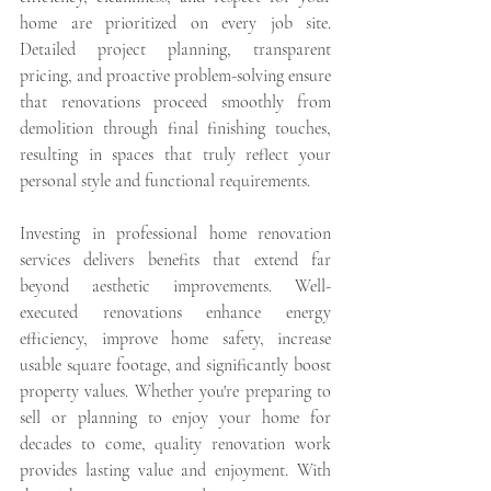
home are prioritized on every job site. 
Detailed project planning, transparent 
pricing, and proactive problem-solving ensure 
that renovations proceed smoothly from 
demolition through final finishing touches, 
resulting in spaces that truly reflect your 
personal style and functional requirements.
Investing in professional home renovation 
services delivers benefits that extend far 
beyond aesthetic improvements. Well-
executed renovations enhance energy 
efficiency, improve home safety, increase 
usable square footage, and significantly boost 
property values. Whether you're preparing to 
sell or planning to enjoy your home for 
decades to come, quality renovation work 
provides lasting value and enjoyment. With 