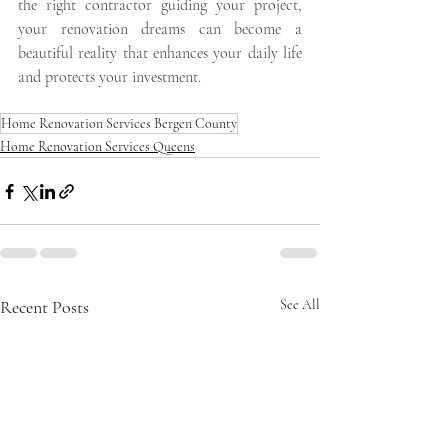
the right contractor guiding your project, 
your renovation dreams can become a 
beautiful reality that enhances your daily life 
and protects your investment.
Home Renovation Services Bergen County
Home Renovation Services Queens
Recent Posts
See All