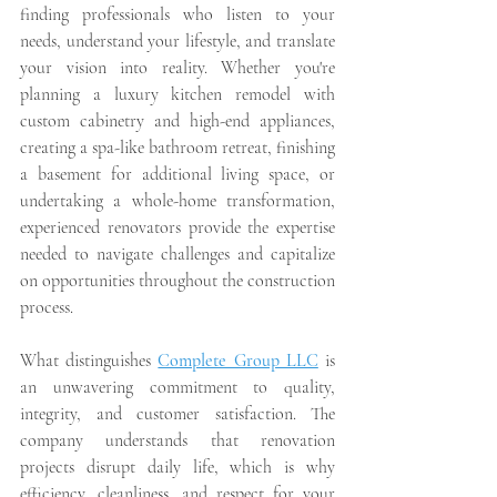
finding professionals who listen to your 
needs, understand your lifestyle, and translate 
your vision into reality. Whether you're 
planning a luxury kitchen remodel with 
custom cabinetry and high-end appliances, 
creating a spa-like bathroom retreat, finishing 
a basement for additional living space, or 
undertaking a whole-home transformation, 
experienced renovators provide the expertise 
needed to navigate challenges and capitalize 
on opportunities throughout the construction 
process.
What distinguishes 
Complete Group LLC
 is 
an unwavering commitment to quality, 
integrity, and customer satisfaction. The 
company understands that renovation 
projects disrupt daily life, which is why 
efficiency, cleanliness, and respect for your 