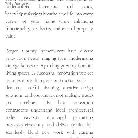
Wall Painting
underutilized basements and attics, 
Home Repair Services
renovation services breathe new life into every 
corner of your home while enhancing 
functionality, aesthetics, and overall property 
value.
Bergen County homeowners have diverse 
renovation needs, ranging from modernizing 
vintage homes to expanding growing families' 
living spaces. A successful renovation project 
requires more than just construction skills—it 
demands careful planning, creative design 
solutions, and coordination of multiple trades 
and timelines. The best renovation 
contractors understand local architectural 
styles, navigate municipal permitting 
processes efficiently, and deliver results that 
seamlessly blend new work with existing 