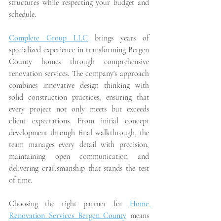
structures while respecting your budget and 
schedule.
Complete Group LLC
 brings years of 
specialized experience in transforming Bergen 
County homes through comprehensive 
renovation services. The company's approach 
combines innovative design thinking with 
solid construction practices, ensuring that 
every project not only meets but exceeds 
client expectations. From initial concept 
development through final walkthrough, the 
team manages every detail with precision, 
maintaining open communication and 
delivering craftsmanship that stands the test 
of time.
Choosing the right partner for 
Home 
Renovation Services Bergen County
 means 