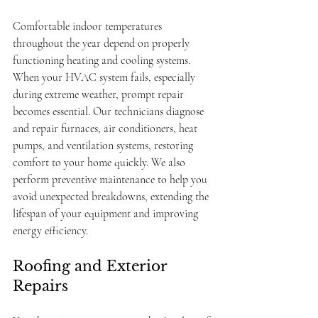
Comfortable indoor temperatures 
throughout the year depend on properly 
functioning heating and cooling systems. 
When your HVAC system fails, especially 
during extreme weather, prompt repair 
becomes essential. Our technicians diagnose 
and repair furnaces, air conditioners, heat 
pumps, and ventilation systems, restoring 
comfort to your home quickly. We also 
perform preventive maintenance to help you 
avoid unexpected breakdowns, extending the 
lifespan of your equipment and improving 
energy efficiency.
Roofing and Exterior 
Repairs