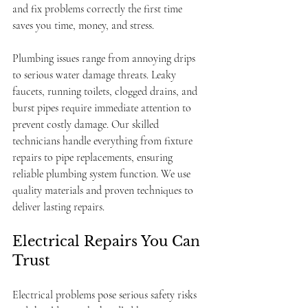
and fix problems correctly the first time 
saves you time, money, and stress.
Plumbing issues range from annoying drips 
to serious water damage threats. Leaky 
faucets, running toilets, clogged drains, and 
burst pipes require immediate attention to 
prevent costly damage. Our skilled 
technicians handle everything from fixture 
repairs to pipe replacements, ensuring 
reliable plumbing system function. We use 
quality materials and proven techniques to 
deliver lasting repairs.
Electrical Repairs You Can 
Trust
Electrical problems pose serious safety risks 