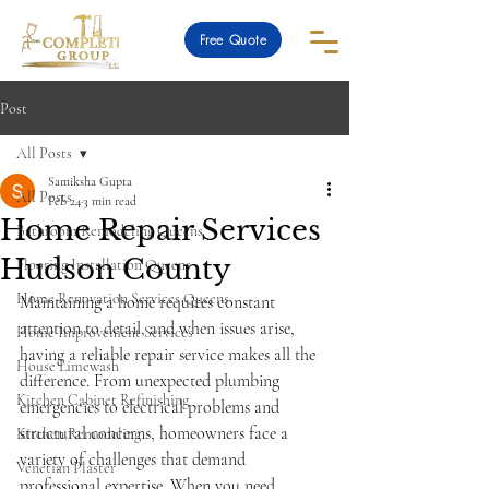
Free Quote
Post
All Posts
Samiksha Gupta
All Posts
Feb 24
3 min read
Home Repair Services
Bathroom Remodeling Queens
Hudson County
Flooring Installation Queens
Home Renovation Services Queens
Maintaining a home requires constant 
attention to detail, and when issues arise, 
Home Improvement Services
having a reliable repair service makes all the 
House Limewash
difference. From unexpected plumbing 
Kitchen Cabinet Refinishing
emergencies to electrical problems and 
structural concerns, homeowners face a 
Kitchen Remodeling
variety of challenges that demand 
Venetian Plaster
professional expertise. When you need 