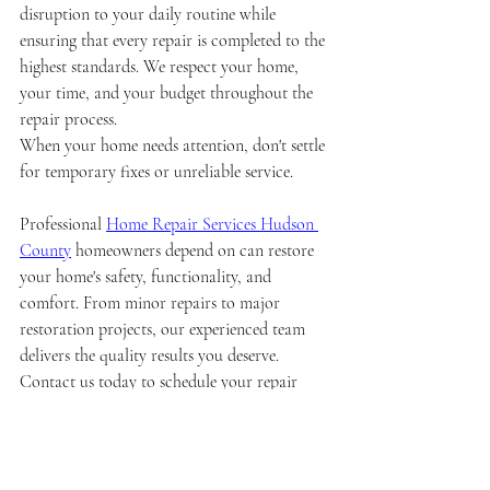
disruption to your daily routine while 
ensuring that every repair is completed to the 
highest standards. We respect your home, 
your time, and your budget throughout the 
repair process.
When your home needs attention, don't settle 
for temporary fixes or unreliable service. 
Professional 
Home Repair Services Hudson 
County
 homeowners depend on can restore 
your home's safety, functionality, and 
comfort. From minor repairs to major 
restoration projects, our experienced team 
delivers the quality results you deserve. 
Contact us today to schedule your repair 
service and experience the difference that 
professional expertise makes in maintaining 
your most valuable investment.