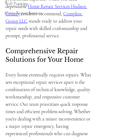
Wall Painting
dependable 
Home Repair Services Hudson 
Home Repair Services
County
 residents recommend, 
Complete 
Group LLC
 stands ready to address your 
repair needs with skilled craftsmanship and 
prompt, professional service.
Comprehensive Repair 
Solutions for Your Home
Every home eventually requires repairs. What 
sets exceptional repair services apart is the 
combination of technical knowledge, quality 
workmanship, and responsive customer 
service. Our team prioritizes quick response 
times and efficient problem-solving. Whether 
you're dealing with a minor inconvenience or 
a major repair emergency, having 
experienced professionals who can diagnose 