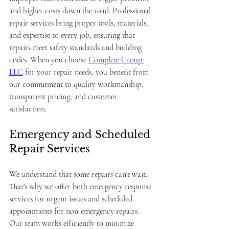
and higher costs down the road. Professional 
repair services bring proper tools, materials, 
and expertise to every job, ensuring that 
repairs meet safety standards and building 
codes. When you choose 
Complete Group 
LLC
 for your repair needs, you benefit from 
our commitment to quality workmanship, 
transparent pricing, and customer 
satisfaction.
Emergency and Scheduled 
Repair Services
We understand that some repairs can't wait. 
That's why we offer both emergency response 
services for urgent issues and scheduled 
appointments for non-emergency repairs. 
Our team works efficiently to minimize 