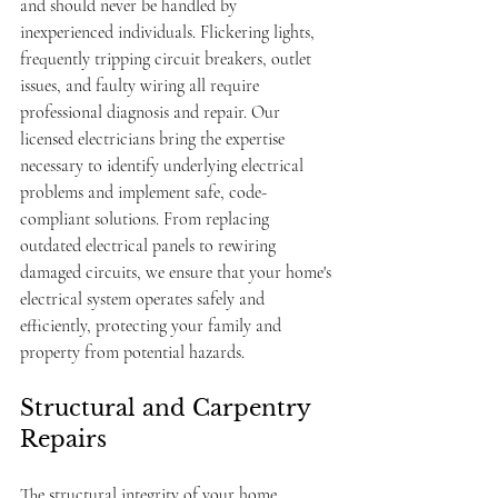
and should never be handled by 
inexperienced individuals. Flickering lights, 
frequently tripping circuit breakers, outlet 
issues, and faulty wiring all require 
professional diagnosis and repair. Our 
licensed electricians bring the expertise 
necessary to identify underlying electrical 
problems and implement safe, code-
compliant solutions. From replacing 
outdated electrical panels to rewiring 
damaged circuits, we ensure that your home's 
electrical system operates safely and 
efficiently, protecting your family and 
property from potential hazards.
Structural and Carpentry 
Repairs
The structural integrity of your home 