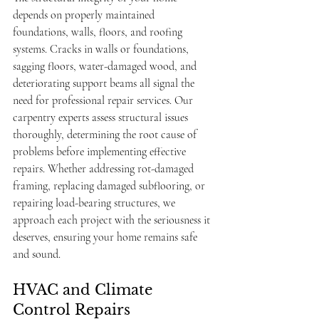
depends on properly maintained 
foundations, walls, floors, and roofing 
systems. Cracks in walls or foundations, 
sagging floors, water-damaged wood, and 
deteriorating support beams all signal the 
need for professional repair services. Our 
carpentry experts assess structural issues 
thoroughly, determining the root cause of 
problems before implementing effective 
repairs. Whether addressing rot-damaged 
framing, replacing damaged subflooring, or 
repairing load-bearing structures, we 
approach each project with the seriousness it 
deserves, ensuring your home remains safe 
and sound.
HVAC and Climate 
Control Repairs