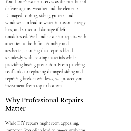
Your home's exterior serves as the first line of 
defense against weather and the elements. 
Damaged roofing, siding, gutters, and 
windows can lead to water intrusion, energy 
loss, and structural damage if left 
unaddressed. We handle exterior repairs with 
attention to both functionality and 
aesthetics, ensuring that repairs blend 
seamlessly with existing materials while 
providing lasting protection. From patching 
roof leaks to replacing damaged siding and 
repairing broken windows, we protect your 
investment from top to bottom.
Why Professional Repairs 
Matter
While DIY repairs might seem appealing, 
improper fixes often lead to bigger problems 