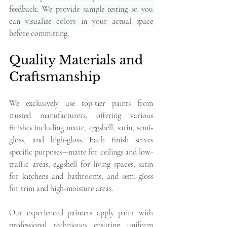
feedback. We provide sample testing so you 
can visualize colors in your actual space 
before committing.
Quality Materials and 
Craftsmanship
We exclusively use top-tier paints from 
trusted manufacturers, offering various 
finishes including matte, eggshell, satin, semi-
gloss, and high-gloss. Each finish serves 
specific purposes—matte for ceilings and low-
traffic areas, eggshell for living spaces, satin 
for kitchens and bathrooms, and semi-gloss 
for trim and high-moisture areas.
Our experienced painters apply paint with 
professional techniques ensuring uniform 