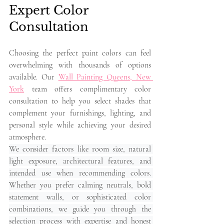
Expert Color 
Consultation
Choosing the perfect paint colors can feel 
overwhelming with thousands of options 
available. Our 
Wall Painting Queens, New 
York
 team offers complimentary color 
consultation to help you select shades that 
complement your furnishings, lighting, and 
personal style while achieving your desired 
atmosphere.
We consider factors like room size, natural 
light exposure, architectural features, and 
intended use when recommending colors. 
Whether you prefer calming neutrals, bold 
statement walls, or sophisticated color 
combinations, we guide you through the 
selection process with expertise and honest 