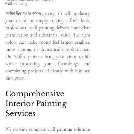
Wall Painting
Home Repair Services
Whether you're preparing to sell, updating 
your décor, or simply craving a fresh look, 
professional wall painting delivers immediate 
gratification and substantial value. The right 
colors can make rooms feel larger, brighter, 
more inviting, or dramatically sophisticated. 
Our skilled painters bring your vision to life 
while protecting your furnishings and 
completing projects efficiently with minimal 
disruption.
Comprehensive 
Interior Painting 
Services
We provide complete wall painting solutions 