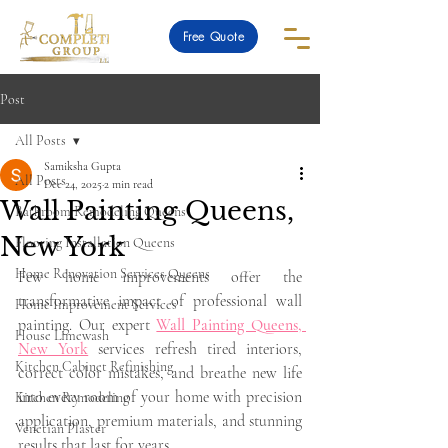
Free Quote
Post
All Posts
Samiksha Gupta
All Posts
Dec 24, 2025
2 min read
Wall Painting Queens,
Bathroom Remodeling Queens
New York
Flooring Installation Queens
Home Renovation Services Queens
Few home improvements offer the 
transformative impact of professional wall 
Home Improvement Services
painting. Our expert 
Wall Painting Queens, 
House Limewash
New York
 services refresh tired interiors, 
Kitchen Cabinet Refinishing
correct color mistakes, and breathe new life 
into every room of your home with precision 
Kitchen Remodeling
application, premium materials, and stunning 
Venetian Plaster
results that last for years.