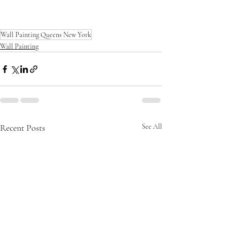
new c
Wall Painting Queens New York
Wall Painting
Recent Posts
See All