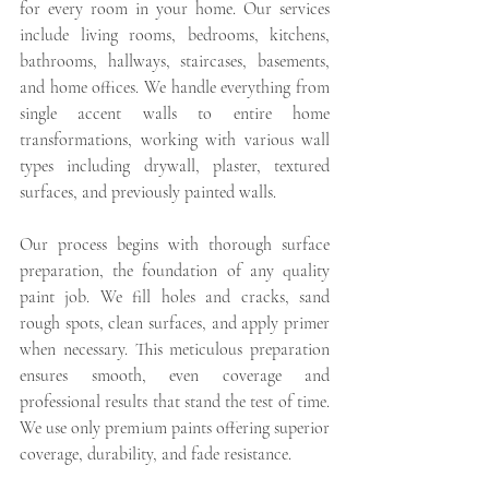
for every room in your home. Our services 
include living rooms, bedrooms, kitchens, 
bathrooms, hallways, staircases, basements, 
and home offices. We handle everything from 
single accent walls to entire home 
transformations, working with various wall 
types including drywall, plaster, textured 
surfaces, and previously painted walls.
Our process begins with thorough surface 
preparation, the foundation of any quality 
paint job. We fill holes and cracks, sand 
rough spots, clean surfaces, and apply primer 
when necessary. This meticulous preparation 
ensures smooth, even coverage and 
professional results that stand the test of time. 
We use only premium paints offering superior 
coverage, durability, and fade resistance.