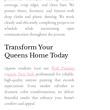
coverage, crisp edges, and clean lines. We 
protect floors, furniture, and fixtures with 
drop cloths and plastic sheeting. We work 
cleanly and efficiently, completing projects on 
schedule while maintaining open 
communication throughout the process.
Transform Your 
Queens Home Today
Queens residents trust our 
Wall Painting 
Queens, New York
 professionals for reliable, 
high-quality interior painting that exceeds 
expectations. From modest refreshes to 
dramatic color transformations, we deliver 
beautiful results that enhance your home's 
comfort and appeal.
Ready to transform your walls with beautiful 