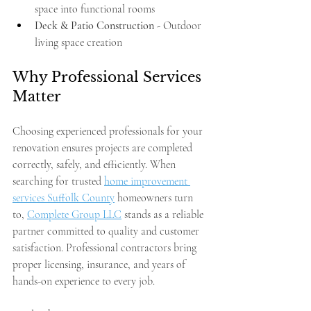
space into functional rooms
Deck & Patio Construction
 - Outdoor 
living space creation
Why Professional Services 
Matter
Choosing experienced professionals for your 
renovation ensures projects are completed 
correctly, safely, and efficiently. When 
searching for trusted 
home improvement 
services Suffolk County
 homeowners turn 
to, 
Complete Group LLC
 stands as a reliable 
partner committed to quality and customer 
satisfaction. Professional contractors bring 
proper licensing, insurance, and years of 
hands-on experience to every job.