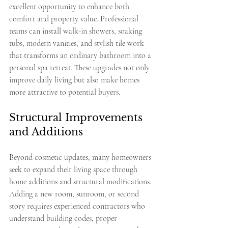
excellent opportunity to enhance both 
comfort and property value. Professional 
teams can install walk-in showers, soaking 
tubs, modern vanities, and stylish tile work 
that transforms an ordinary bathroom into a 
personal spa retreat. These upgrades not only 
improve daily living but also make homes 
more attractive to potential buyers.
Structural Improvements 
and Additions
Beyond cosmetic updates, many homeowners 
seek to expand their living space through 
home additions and structural modifications. 
Adding a new room, sunroom, or second 
story requires experienced contractors who 
understand building codes, proper 