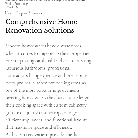
Wall Painting
results.
Home Repair Services
Comprehensive Home 
Renovation Solutions
Modern homeowners have diverse needs 
when it comes to improving their properties. 
From updating outdated kitchens to creating 
luxurious bathrooms, professional 
contractors bring expertise and precision to 
every project. Kitchen remodeling remains 
one of the most popular improvements, 
offering homeowners the chance to redesign 
their cooking space with custom cabinetry, 
granite or quartz countertops, energy-
efficient appliances, and functional layouts 
that maximize space and efficiency.
Bathroom renovations provide another 