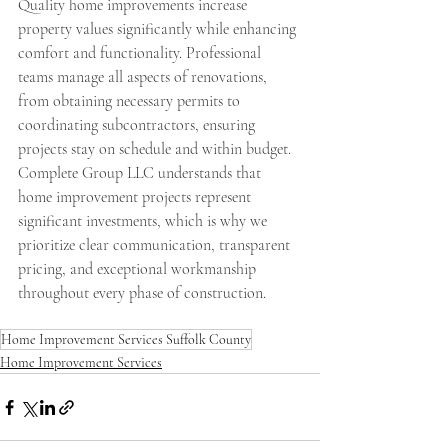
Quality home improvements increase 
property values significantly while enhancing 
comfort and functionality. Professional 
teams manage all aspects of renovations, 
from obtaining necessary permits to 
coordinating subcontractors, ensuring 
projects stay on schedule and within budget. 
Complete Group LLC understands that 
home improvement projects represent 
significant investments, which is why we 
prioritize clear communication, transparent 
pricing, and exceptional workmanship 
throughout every phase of construction.
Home Improvement Services Suffolk County
Home Improvement Services