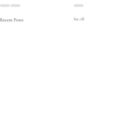
Recent Posts
See All