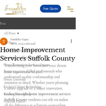
Free Quote
Post
All Posts
Samiksha Gupta
All Posts
Dec 8, 2025
2 min read
Home Improvement
Bathroom Remodeling Queens
Services Suffolk County
Flooring Installation Queens
Home Renovation Services Queens
Transforming your house into your dream 
home requires skilled professionals who 
Home Improvement Services
understand quality craftsmanship and 
House Limewash
attention to detail. Whether you're planning 
Kitchen Cabinet Refinishing
a minor upgrade or a major renovation, 
finding the right 
home improvement services 
Kitchen Remodeling
Suffolk County
 residents can rely on makes 
Venetian Plaster
all the difference in achieving outstanding 