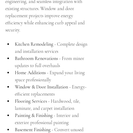
engineering, and seamless integration with 
existing structures. Window and door 
replacement projects improve energy 
efficiency while enhancing curb appeal and 
security.
Kitchen Remodeling
 - Complete design 
and installation services
Bathroom Renovations
 - From minor 
updates to full overhauls
Home Additions
 - Expand your living 
space professionally
Window & Door Installation
 - Energy-
efficient replacements
Flooring Services
 - Hardwood, tile, 
laminate, and carpet installation
Painting & Finishing
 - Interior and 
exterior professional painting
Basement Finishing
 - Convert unused 